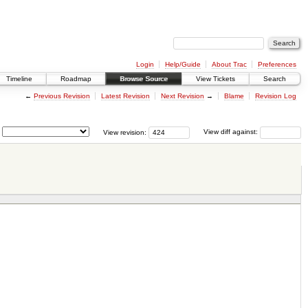
Login
Help/Guide
About Trac
Preferences
Timeline
Roadmap
Browse Source
View Tickets
Search
←
Previous Revision
Latest Revision
Next Revision
→
Blame
Revision Log
View revision:
View diff against: