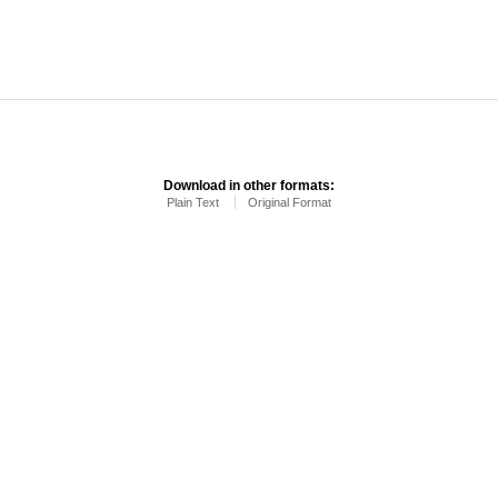
Download in other formats:
Plain Text
Original Format