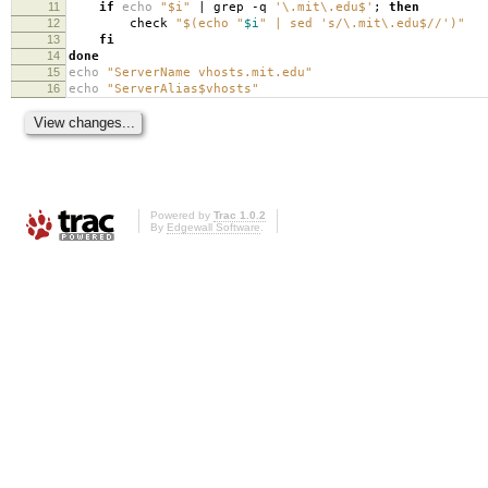
11
if
echo
"$i"
| grep -q
'\.mit\.edu$'
;
then
12
check
"$(echo "
$i
" | sed 's/\.mit\.edu$//')"
13
fi
14
done
15
echo
"ServerName vhosts.mit.edu"
16
echo
"ServerAlias$vhosts"
Powered by
Trac 1.0.2
By
Edgewall Software
.