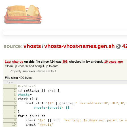
source:
vhosts
/
vhosts-vhost-names.gen.sh
@
4
Last change
on this file since 424 was
398
, checked in by andersk,
19 years ago
Clean up vhosts/ and bring it up to date.
Property
svn:executable
set to
*
File size:
400 bytes
Line
1
#!/bin/sh
2
cd
settings
||
exit
1
3
vhosts
=
4
check
()
{
5
host -t A
"$1"
| grep -q
" has address 18\.181\.0\.
6
vhosts
=
$vhosts
\
$1
7
}
8
for
i in *;
do
9
check
"$i"
||
echo
"warning: $i does not point to s
10
check
"www.$i"