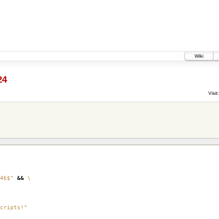
Wiki
24
Visit:
46$"
&&
\
cripts!"