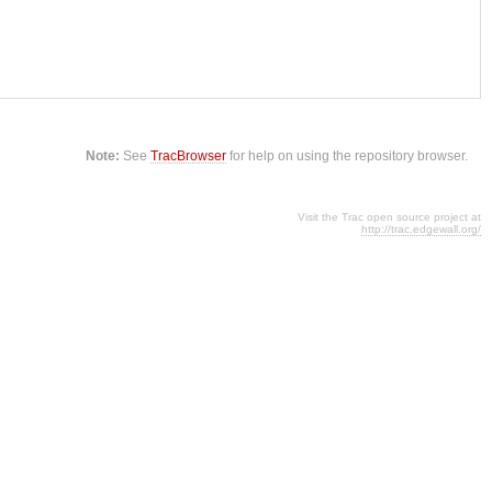
Note:
See
TracBrowser
for help on using the repository browser.
Visit the Trac open source project at
http://trac.edgewall.org/