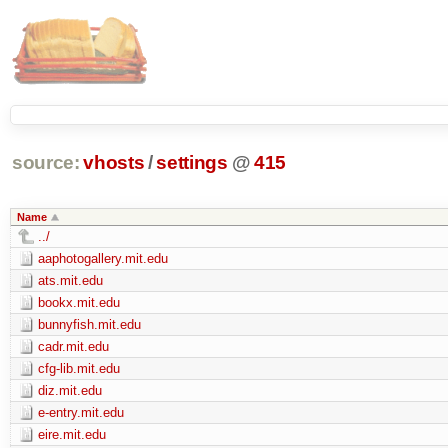
source:
vhosts
/
settings
@
415
Name
../
aaphotogallery.mit.edu
ats.mit.edu
bookx.mit.edu
bunnyfish.mit.edu
cadr.mit.edu
cfg-lib.mit.edu
diz.mit.edu
e-entry.mit.edu
eire.mit.edu