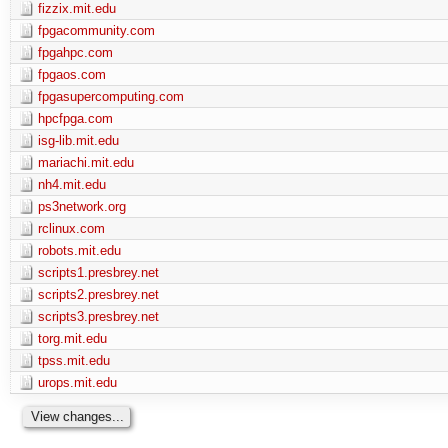
fizzix.mit.edu
fpgacommunity.com
fpgahpc.com
fpgaos.com
fpgasupercomputing.com
hpcfpga.com
isg-lib.mit.edu
mariachi.mit.edu
nh4.mit.edu
ps3network.org
rclinux.com
robots.mit.edu
scripts1.presbrey.net
scripts2.presbrey.net
scripts3.presbrey.net
torg.mit.edu
tpss.mit.edu
urops.mit.edu