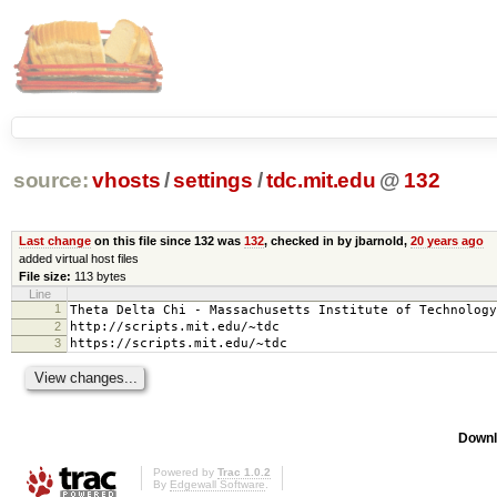
source:
vhosts
/
settings
/
tdc.mit.edu
@
132
Last change
on this file since 132 was
132
, checked in by jbarnold,
20 years ago
added virtual host files
File size:
113 bytes
Line
1
Theta Delta Chi - Massachusetts Institute of Technology
2
http://scripts.mit.edu/~tdc
3
https://scripts.mit.edu/~tdc
Downl
Powered by
Trac 1.0.2
By
Edgewall Software
.