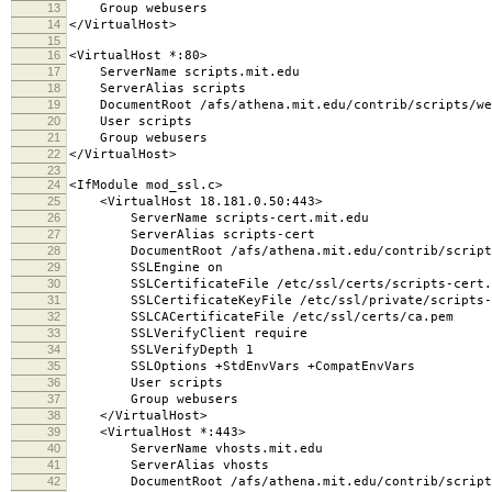
13
Group webusers
14
</VirtualHost>
15
16
<VirtualHost *:80>
17
ServerName scripts.mit.edu
18
ServerAlias scripts
19
DocumentRoot /afs/athena.mit.edu/contrib/scripts/we
20
User scripts
21
Group webusers
22
</VirtualHost>
23
24
<IfModule mod_ssl.c>
25
<VirtualHost 18.181.0.50:443>
26
ServerName scripts-cert.mit.edu
27
ServerAlias scripts-cert
28
DocumentRoot /afs/athena.mit.edu/contrib/scripts
29
SSLEngine on
30
SSLCertificateFile /etc/ssl/certs/scripts-cert.
31
SSLCertificateKeyFile /etc/ssl/private/scripts-c
32
SSLCACertificateFile /etc/ssl/certs/ca.pem
33
SSLVerifyClient require
34
SSLVerifyDepth 1
35
SSLOptions +StdEnvVars +CompatEnvVars
36
User scripts
37
Group webusers
38
</VirtualHost>
39
<VirtualHost *:443>
40
ServerName vhosts.mit.edu
41
ServerAlias vhosts
42
DocumentRoot /afs/athena.mit.edu/contrib/scripts/