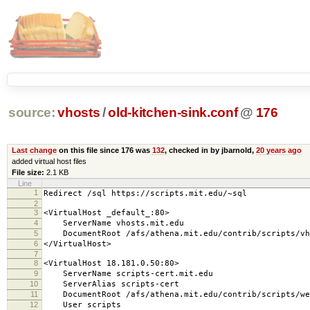
source:
vhosts
/
old-kitchen-sink.conf
@
176
Last change
on this file since 176 was
132
, checked in by jbarnold,
20 years ago
added virtual host files
File size:
2.1 KB
Line
1
Redirect /sql https://scripts.mit.edu/~sql
2
3
<VirtualHost _default_:80>
4
ServerName vhosts.mit.edu
5
DocumentRoot /afs/athena.mit.edu/contrib/scripts/vh
6
</VirtualHost>
7
8
<VirtualHost 18.181.0.50:80>
9
ServerName scripts-cert.mit.edu
10
ServerAlias scripts-cert
11
DocumentRoot /afs/athena.mit.edu/contrib/scripts/we
12
User scripts