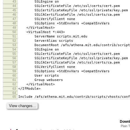
43
SSLEngine on
44
SSLCertificateFile /etc/ssl/certs/cert.pem
45
SSLCertificateKeyFile /etc/ssl/private/key.pem
46
SSLCACertificateFile /etc/ssl/certs/ca.pem
47
SSLVerifyClient none
48
SSLOptions +StdEnvVars +CompatEnvVars
49
</VirtualHost>
50
<VirtualHost *:443>
51
ServerName scripts.mit.edu
52
ServerAlias scripts
53
DocumentRoot /afs/athena.mit.edu/contrib/scripts
54
SSLEngine on
55
SSLCertificateFile /etc/ssl/certs/cert.pem
56
SSLCertificateKeyFile /etc/ssl/private/key.pem
57
SSLCACertificateFile /etc/ssl/certs/ca.pem
58
SSLVerifyClient none
59
SSLOptions +StdEnvVars +CompatEnvVars
60
User scripts
61
Group webusers
62
</VirtualHost>
63
</IfModule>
64
65
Include /afs/athena.mit.edu/contrib/scripts/vhosts/conf
Downl
Plain 