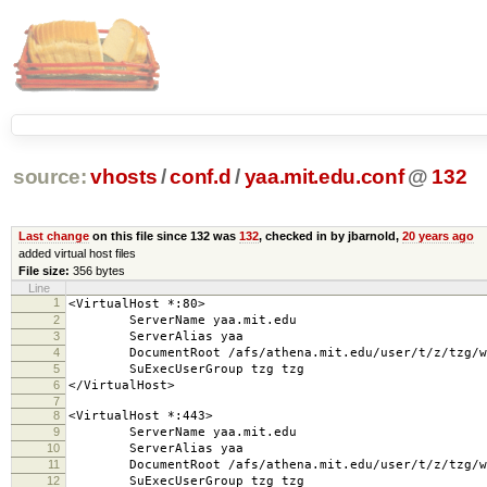
source:
vhosts
/
conf.d
/
yaa.mit.edu.conf
@
132
Last change
on this file since 132 was
132
, checked in by jbarnold,
20 years ago
added virtual host files
File size:
356 bytes
Line
1
<VirtualHost *:80>
2
ServerName yaa.mit.edu
3
ServerAlias yaa
4
DocumentRoot /afs/athena.mit.edu/user/t/z/tzg/web
5
SuExecUserGroup tzg tzg
6
</VirtualHost>
7
8
<VirtualHost *:443>
9
ServerName yaa.mit.edu
10
ServerAlias yaa
11
DocumentRoot /afs/athena.mit.edu/user/t/z/tzg/web
12
SuExecUserGroup tzg tzg