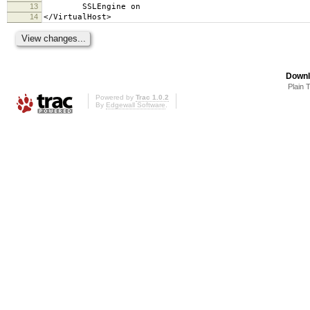
13
SSLEngine on
14
</VirtualHost>
Downl
Plain 
Powered by
Trac 1.0.2
By
Edgewall Software
.