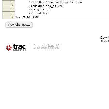
13
SuExecUserGroup mitcrew mitcrew
14
<IfModule mod_ssl.c>
15
SSLEngine on
16
</IfModule>
17
</VirtualHost>
Downl
Plain 
Powered by
Trac 1.0.2
By
Edgewall Software
.