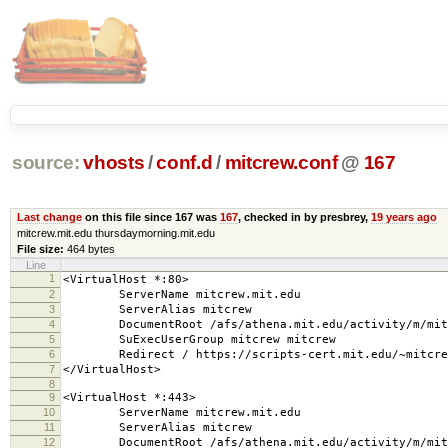
source:
vhosts
/
conf.d
/
mitcrew.conf
@
167
Last change
on this file since 167 was
167
, checked in by presbrey,
19 years ago
mitcrew.mit.edu thursdaymorning.mit.edu
File size:
464 bytes
Line
1
<VirtualHost *:80>
2
ServerName mitcrew.mit.edu
3
ServerAlias mitcrew
4
DocumentRoot /afs/athena.mit.edu/activity/m/mitc
5
SuExecUserGroup mitcrew mitcrew
6
Redirect / https://scripts-cert.mit.edu/~mitcre
7
</VirtualHost>
8
9
<VirtualHost *:443>
10
ServerName mitcrew.mit.edu
11
ServerAlias mitcrew
12
DocumentRoot /afs/athena.mit.edu/activity/m/mitc