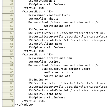
43
SSLVerifyDepth 1
44
SSLOptions +StdEnvVars
45
</VirtualHost>
46
<VirtualHost *:443>
47
ServerName vhosts.mit.edu
48
ServerAlias vhosts
49
DocumentRoot /afs/athena.mit.edu/contrib/scripts/
50
RewriteEngine off
51
SSLEngine on
52
SSLCertificateFile /etc/pki/tls/certs/cert-new.
53
SSLCertificateKeyFile /etc/pki/tls/private/local
54
SSLCACertificateFile /etc/pki/tls/certs/ca.pem
55
SSLVerifyClient none
56
SSLOptions +StdEnvVars
57
</VirtualHost>
58
<VirtualHost *:443>
59
ServerName scripts.mit.edu
60
ServerAlias scripts
61
DocumentRoot /afs/athena.mit.edu/contrib/scripts
62
SuExecUserGroup scripts users
63
UserDir web_scripts
64
RewriteEngine off
65
SSLEngine on
66
SSLCertificateFile /etc/pki/tls/certs/cert-new.
67
SSLCertificateKeyFile /etc/pki/tls/private/local
68
SSLCACertificateFile /etc/pki/tls/certs/ca.pem
69
SSLVerifyClient none
70
SSLOptions +StdEnvVars
71
</VirtualHost>
72
</IfModule>