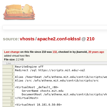
source:
vhosts
/
apache2.conf-oldssl
@
210
Last change
on this file since 210 was
132
, checked in by jbarnold,
20 years ago
added virtual host files
File size:
2.2 KB
Line
1
RewriteEngine off
2
Redirect /sql https://scripts.mit.edu/~sql
3
4
Alias /heartbeat /afs/athena.mit.edu/contrib/scripts/we
5
Alias /src /afs/athena.mit.edu/contrib/scripts/src
6
7
<VirtualHost _default_:80>
8
ServerName vhosts.mit.edu
9
DocumentRoot /afs/athena.mit.edu/contrib/scripts/vh
10
</VirtualHost>
11
12
<VirtualHost 18.181.0.50:80>