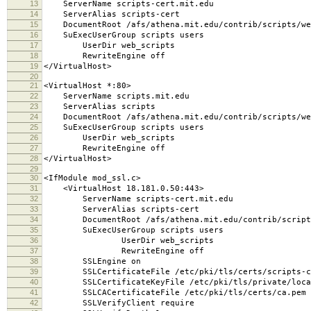
13
ServerName scripts-cert.mit.edu
14
ServerAlias scripts-cert
15
DocumentRoot /afs/athena.mit.edu/contrib/scripts/we
16
SuExecUserGroup scripts users
17
UserDir web_scripts
18
RewriteEngine off
19
</VirtualHost>
20
21
<VirtualHost *:80>
22
ServerName scripts.mit.edu
23
ServerAlias scripts
24
DocumentRoot /afs/athena.mit.edu/contrib/scripts/we
25
SuExecUserGroup scripts users
26
UserDir web_scripts
27
RewriteEngine off
28
</VirtualHost>
29
30
<IfModule mod_ssl.c>
31
<VirtualHost 18.181.0.50:443>
32
ServerName scripts-cert.mit.edu
33
ServerAlias scripts-cert
34
DocumentRoot /afs/athena.mit.edu/contrib/scripts
35
SuExecUserGroup scripts users
36
UserDir web_scripts
37
RewriteEngine off
38
SSLEngine on
39
SSLCertificateFile /etc/pki/tls/certs/scripts-ce
40
SSLCertificateKeyFile /etc/pki/tls/private/local
41
SSLCACertificateFile /etc/pki/tls/certs/ca.pem
42
SSLVerifyClient require