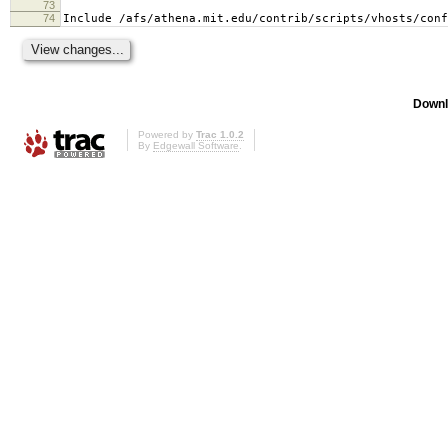
73
74
Include /afs/athena.mit.edu/contrib/scripts/vhosts/conf
Downl
Powered by
Trac 1.0.2
By
Edgewall Software
.