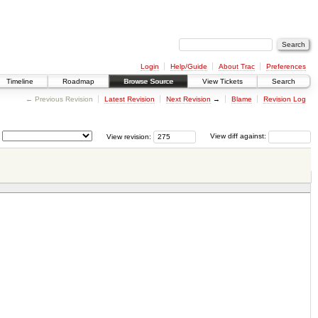
Login
Help/Guide
About Trac
Preferences
Timeline
Roadmap
Browse Source
View Tickets
Search
← Previous Revision
Latest Revision
Next Revision
→
Blame
Revision Log
View revision:
View diff against: