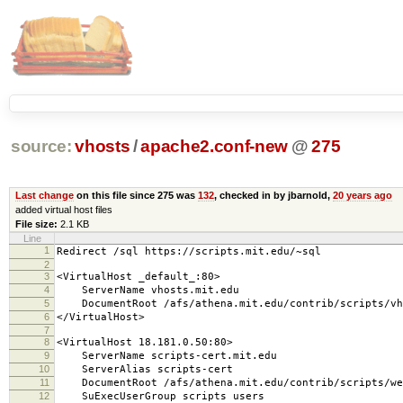
source:
vhosts
/
apache2.conf-new
@
275
Last change
on this file since 275 was
132
, checked in by jbarnold,
20 years ago
added virtual host files
File size:
2.1 KB
Line
1
Redirect /sql https://scripts.mit.edu/~sql
2
3
<VirtualHost _default_:80>
4
ServerName vhosts.mit.edu
5
DocumentRoot /afs/athena.mit.edu/contrib/scripts/vh
6
</VirtualHost>
7
8
<VirtualHost 18.181.0.50:80>
9
ServerName scripts-cert.mit.edu
10
ServerAlias scripts-cert
11
DocumentRoot /afs/athena.mit.edu/contrib/scripts/we
12
SuExecUserGroup scripts users