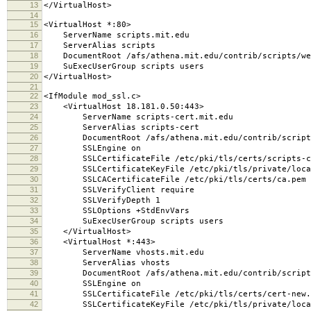
13
</VirtualHost>
14
15
<VirtualHost *:80>
16
ServerName scripts.mit.edu
17
ServerAlias scripts
18
DocumentRoot /afs/athena.mit.edu/contrib/scripts/we
19
SuExecUserGroup scripts users
20
</VirtualHost>
21
22
<IfModule mod_ssl.c>
23
<VirtualHost 18.181.0.50:443>
24
ServerName scripts-cert.mit.edu
25
ServerAlias scripts-cert
26
DocumentRoot /afs/athena.mit.edu/contrib/scripts
27
SSLEngine on
28
SSLCertificateFile /etc/pki/tls/certs/scripts-ce
29
SSLCertificateKeyFile /etc/pki/tls/private/local
30
SSLCACertificateFile /etc/pki/tls/certs/ca.pem
31
SSLVerifyClient require
32
SSLVerifyDepth 1
33
SSLOptions +StdEnvVars
34
SuExecUserGroup scripts users
35
</VirtualHost>
36
<VirtualHost *:443>
37
ServerName vhosts.mit.edu
38
ServerAlias vhosts
39
DocumentRoot /afs/athena.mit.edu/contrib/scripts/
40
SSLEngine on
41
SSLCertificateFile /etc/pki/tls/certs/cert-new.
42
SSLCertificateKeyFile /etc/pki/tls/private/local