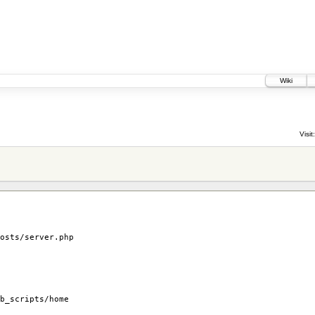
Wiki
Visit:
osts/server.php
b_scripts/home