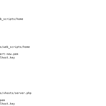
b_scripts/home
/web_scripts/home
rt-new.pem
host.key
vhosts/server.php
pem
host.key