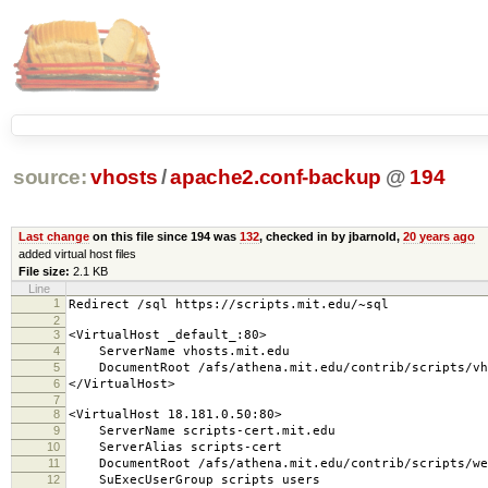
source:
vhosts
/
apache2.conf-backup
@
194
Last change
on this file since 194 was
132
, checked in by jbarnold,
20 years ago
added virtual host files
File size:
2.1 KB
Line
1
Redirect /sql https://scripts.mit.edu/~sql
2
3
<VirtualHost _default_:80>
4
ServerName vhosts.mit.edu
5
DocumentRoot /afs/athena.mit.edu/contrib/scripts/vh
6
</VirtualHost>
7
8
<VirtualHost 18.181.0.50:80>
9
ServerName scripts-cert.mit.edu
10
ServerAlias scripts-cert
11
DocumentRoot /afs/athena.mit.edu/contrib/scripts/we
12
SuExecUserGroup scripts users