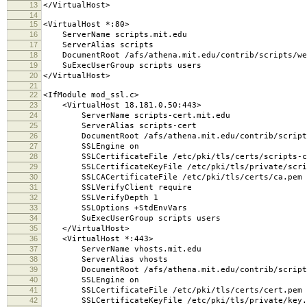
13
</VirtualHost>
14
15
<VirtualHost *:80>
16
ServerName scripts.mit.edu
17
ServerAlias scripts
18
DocumentRoot /afs/athena.mit.edu/contrib/scripts/we
19
SuExecUserGroup scripts users
20
</VirtualHost>
21
22
<IfModule mod_ssl.c>
23
<VirtualHost 18.181.0.50:443>
24
ServerName scripts-cert.mit.edu
25
ServerAlias scripts-cert
26
DocumentRoot /afs/athena.mit.edu/contrib/scripts
27
SSLEngine on
28
SSLCertificateFile /etc/pki/tls/certs/scripts-c
29
SSLCertificateKeyFile /etc/pki/tls/private/scrip
30
SSLCACertificateFile /etc/pki/tls/certs/ca.pem
31
SSLVerifyClient require
32
SSLVerifyDepth 1
33
SSLOptions +StdEnvVars
34
SuExecUserGroup scripts users
35
</VirtualHost>
36
<VirtualHost *:443>
37
ServerName vhosts.mit.edu
38
ServerAlias vhosts
39
DocumentRoot /afs/athena.mit.edu/contrib/scripts/
40
SSLEngine on
41
SSLCertificateFile /etc/pki/tls/certs/cert.pem
42
SSLCertificateKeyFile /etc/pki/tls/private/key.