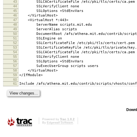
43
SSLCACertificateFile /etc/pki/tls/certs/ca.pem
44
SSLVerifyClient none
45
SSLOptions +StdEnvVars
46
</VirtualHost>
47
<VirtualHost *:443>
48
ServerName scripts.mit.edu
49
ServerAlias scripts
50
DocumentRoot /afs/athena.mit.edu/contrib/scripts
51
SSLEngine on
52
SSLCertificateFile /etc/pki/tls/certs/cert.pem
53
SSLCertificateKeyFile /etc/pki/tls/private/key.
54
SSLCACertificateFile /etc/pki/tls/certs/ca.pem
55
SSLVerifyClient none
56
SSLOptions +StdEnvVars
57
SuExecUserGroup scripts users
58
</VirtualHost>
59
</IfModule>
60
61
Include /afs/athena.mit.edu/contrib/scripts/vhosts/conf
Downl
Powered by
Trac 1.0.2
By
Edgewall Software
.