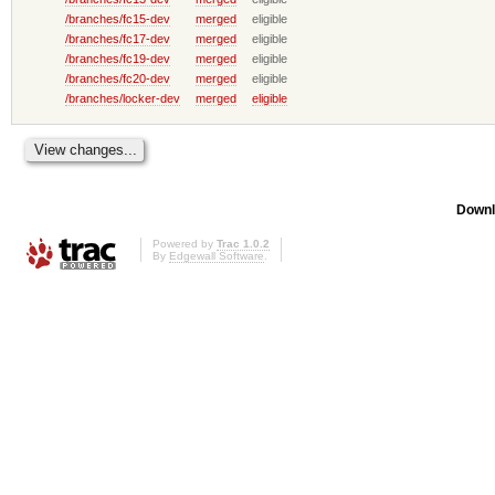
/branches/fc15-dev
merged
eligible
/branches/fc17-dev
merged
eligible
/branches/fc19-dev
merged
eligible
/branches/fc20-dev
merged
eligible
/branches/locker-dev
merged
eligible
Downl
Powered by
Trac 1.0.2
By
Edgewall Software
.