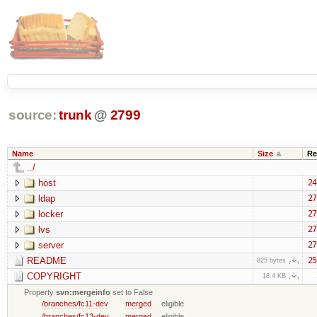
source:
trunk
@
2799
Name
Size
Re
../
host
24
ldap
27
locker
27
lvs
27
server
27
README
25
825 bytes
COPYRIGHT
18.4 KB
Property
svn:mergeinfo
set to False
/branches/fc11-dev
merged
eligible
/branches/fc13-dev
merged
eligible