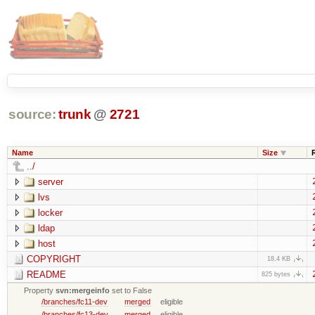
source:
trunk
@
2721
Name
Size
../
server
lvs
locker
ldap
host
COPYRIGHT
18.4 KB
README
825 bytes
Property
svn:mergeinfo
set to False
/branches/fc11-dev
merged
eligible
/branches/fc13-dev
merged
eligible