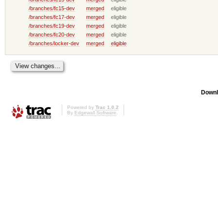
/branches/fc15-dev
merged
eligible
/branches/fc17-dev
merged
eligible
/branches/fc19-dev
merged
eligible
/branches/fc20-dev
merged
eligible
/branches/locker-dev
merged
eligible
Downl
Powered by
Trac 1.0.2
By
Edgewall Software
.