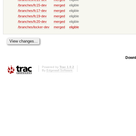
/branches/fc15-dev
merged
eligible
/branches/fc17-dev
merged
eligible
/branches/fc19-dev
merged
eligible
/branches/fc20-dev
merged
eligible
/branches/locker-dev
merged
eligible
Downl
Powered by
Trac 1.0.2
By
Edgewall Software
.