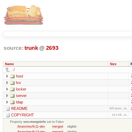
source:
trunk
@
2693
Name
Size
../
host
lvs
locker
server
ldap
README
825 bytes
COPYRIGHT
18.4 KB
Property
svn:mergeinfo
set to False
/branches/fc11-dev
merged
eligible
/branches/fc13-dev
merged
eligible