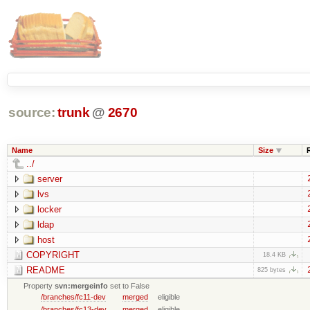
source:
trunk
@
2670
Name
Size
../
server
lvs
locker
ldap
host
COPYRIGHT
18.4 KB
README
825 bytes
Property
svn:mergeinfo
set to False
/branches/fc11-dev
merged
eligible
/branches/fc13-dev
merged
eligible