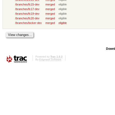
/branches/fc15-dev
merged
eligible
/branches/fc17-dev
merged
eligible
/branches/fc19-dev
merged
eligible
/branches/fc20-dev
merged
eligible
/branches/locker-dev
merged
eligible
Downl
Powered by
Trac 1.0.2
By
Edgewall Software
.