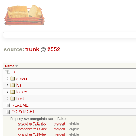
source:
trunk
@
2552
Name
../
server
lvs
locker
host
README
COPYRIGHT
Property
svn:mergeinfo
set to False
/branches/fc11-dev
merged
eligible
/branches/fc13-dev
merged
eligible
/branches/fc15-dev
merged
eligible