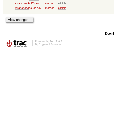
/branches/fc17-dev
merged
eligible
/branches/locker-dev
merged
eligible
Downl
Powered by
Trac 1.0.2
By
Edgewall Software
.