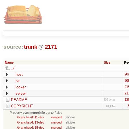
source:
trunk
@
2171
Name
Size
Re
../
host
20
lvs
20
locker
21
server
21
README
13
236 bytes
COPYRIGHT
18.4 KB
Property
svn:mergeinfo
set to False
/branches/fc11-dev
merged
eligible
/branches/fc13-dev
merged
eligible
/branches/fc15-dev
merged
eligible