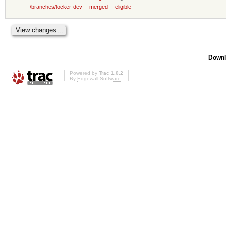
/branches/locker-dev
merged
eligible
Downl
Powered by
Trac 1.0.2
By
Edgewall Software
.