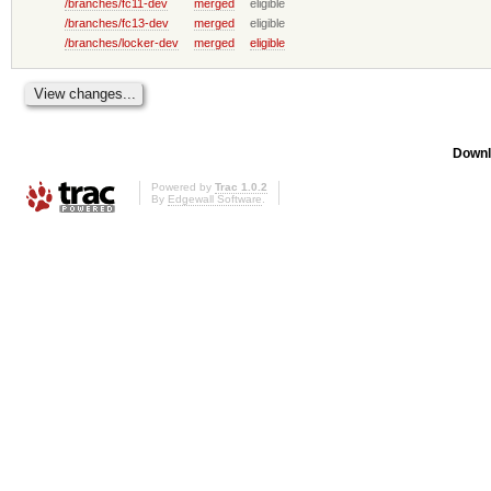
/branches/fc11-dev
merged
eligible
/branches/fc13-dev
merged
eligible
/branches/locker-dev
merged
eligible
Downl
Powered by
Trac 1.0.2
By
Edgewall Software
.