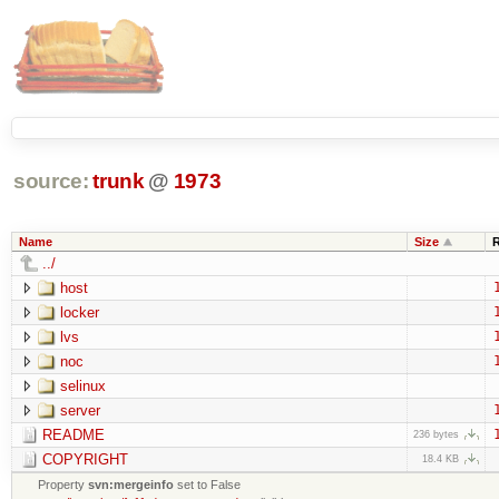
source:
trunk
@
1973
Name
Size
../
host
locker
lvs
noc
selinux
server
README
236 bytes
COPYRIGHT
18.4 KB
Property
svn:mergeinfo
set to False