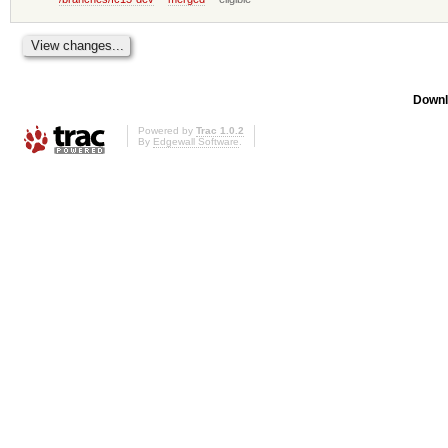
Downl
Powered by
Trac 1.0.2
By
Edgewall Software
.