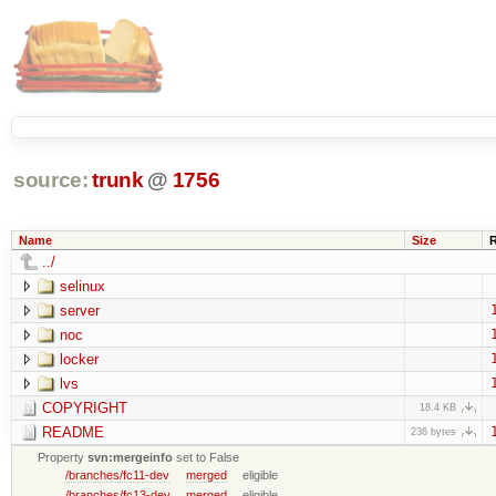
source:
trunk
@
1756
Name
Size
../
selinux
server
noc
locker
lvs
COPYRIGHT
18.4 KB
README
236 bytes
Property
svn:mergeinfo
set to False
/branches/fc11-dev
merged
eligible
/branches/fc13-dev
merged
eligible