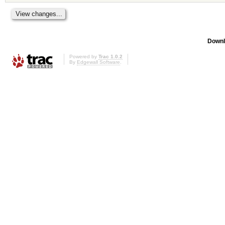
Downl
Powered by
Trac 1.0.2
By
Edgewall Software
.