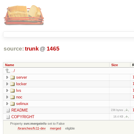
source:
trunk
@
1465
Name
Size
../
server
locker
lvs
noc
selinux
README
236 bytes
COPYRIGHT
18.4 KB
Property
svn:mergeinfo
set to False
/branches/fc11-dev
merged
eligible