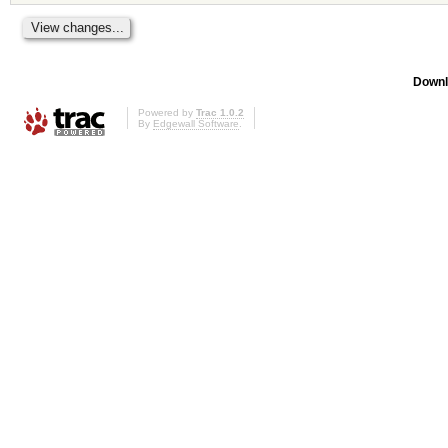
Downl
Powered by
Trac 1.0.2
By
Edgewall Software
.