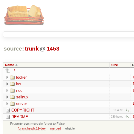
source:
trunk
@
1453
Name
Size
../
locker
lvs
noc
selinux
server
COPYRIGHT
18.4 KB
README
236 bytes
Property
svn:mergeinfo
set to False
/branches/fc11-dev
merged
eligible