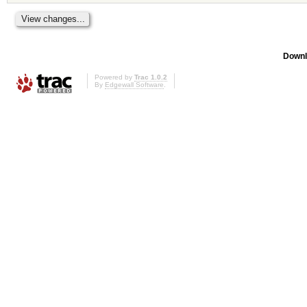
Downl
Powered by
Trac 1.0.2
By
Edgewall Software
.