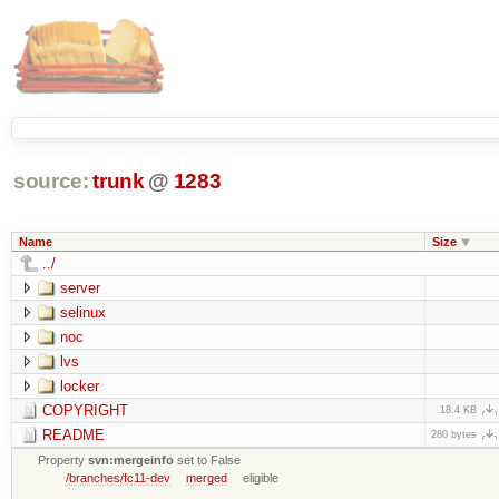
source:
trunk
@
1283
Name
Size
../
server
selinux
noc
lvs
locker
COPYRIGHT
18.4 KB
README
280 bytes
Property
svn:mergeinfo
set to False
/branches/fc11-dev
merged
eligible