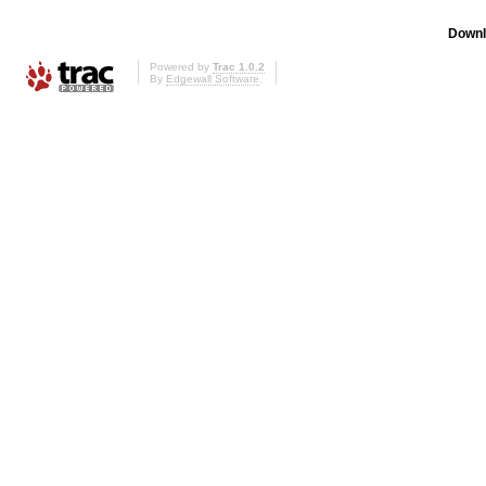
Downl
Powered by
Trac 1.0.2
By
Edgewall Software
.