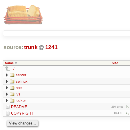
source:
trunk
@
1241
Name
Size
../
server
selinux
noc
lvs
locker
README
280 bytes
COPYRIGHT
18.4 KB