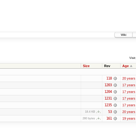
Wiki
Visit:
Size
Rev
Age
118
20 years
1203
17 years
1204
17 years
1231
17 years
1235
17 years
53
20 years
18.4 KB
161
19 years
280 bytes