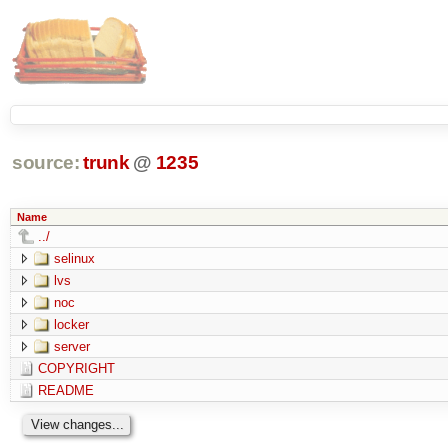
source:
trunk
@
1235
Name
../
selinux
lvs
noc
locker
server
COPYRIGHT
README