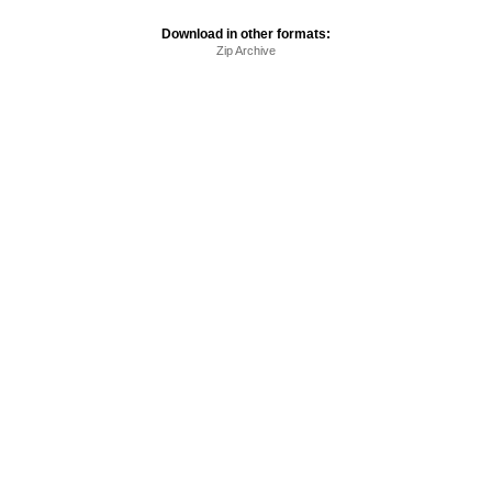
Download in other formats:
Zip Archive