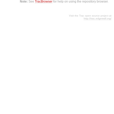
Note:
See
TracBrowser
for help on using the repository browser.
Visit the Trac open source project at
http://trac.edgewall.org/