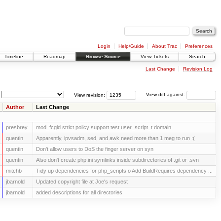
Login
Help/Guide
About Trac
Preferences
Timeline
Roadmap
Browse Source
View Tickets
Search
Last Change
Revision Log
View revision:
View diff against:
Author
Last Change
presbrey
mod_fcgid strict policy support test user_script_t domain
quentin
Apparently, ipvsadm, sed, and awk need more than 1 meg to run :(
quentin
Don't allow users to DoS the finger server on syn
quentin
Also don't create php.ini symlinks inside subdirectories of .git or .svn
mitchb
Tidy up dependencies for php_scripts o Add BuildRequires dependency ...
jbarnold
Updated copyright file at Joe's request
jbarnold
added descriptions for all directories