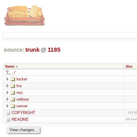
source:
trunk
@
1185
Name
Size
../
locker
lvs
noc
selinux
server
COPYRIGHT
18.4 K
README
280 byte