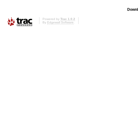
Downl
Powered by
Trac 1.0.2
By
Edgewall Software
.