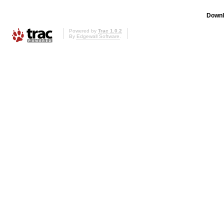
Downl
Powered by
Trac 1.0.2
By
Edgewall Software
.