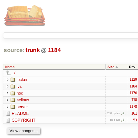
source:
trunk
@
1184
Name
Size
Rev
../
locker
1129
lvs
1184
noc
1176
selinux
118
server
1178
README
161
280 bytes
COPYRIGHT
53
18.4 KB