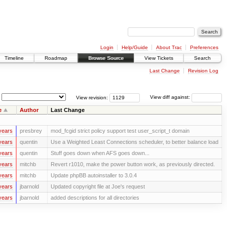
Login
Help/Guide
About Trac
Preferences
Timeline
Roadmap
Browse Source
View Tickets
Search
Last Change
Revision Log
View revision:
View diff against:
e
Author
Last Change
years
presbrey
mod_fcgid strict policy support test user_script_t domain
years
quentin
Use a Weighted Least Connections scheduler, to better balance load
years
quentin
Stuff goes down when AFS goes down...
years
mitchb
Revert r1010, make the power button work, as previously directed.
years
mitchb
Update phpBB autoinstaller to 3.0.4
years
jbarnold
Updated copyright file at Joe's request
years
jbarnold
added descriptions for all directories