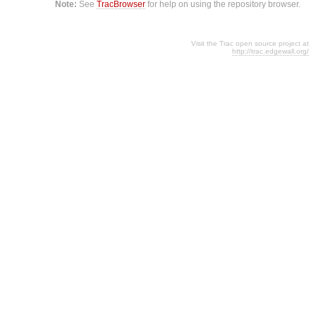
Note:
See
TracBrowser
for help on using the repository browser.
Visit the Trac open source project at
http://trac.edgewall.org/