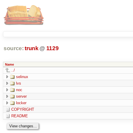
source:
trunk
@
1129
Name
../
selinux
lvs
noc
server
locker
COPYRIGHT
README