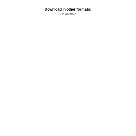
Download in other formats:
Zip Archive