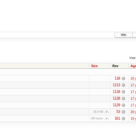
Wiki
Visit:
Size
Rev
Ag
118
20 
1113
17 
1118
17 
1128
17 
1129
17 
53
20 
18.4 KB
161
19 
280 bytes