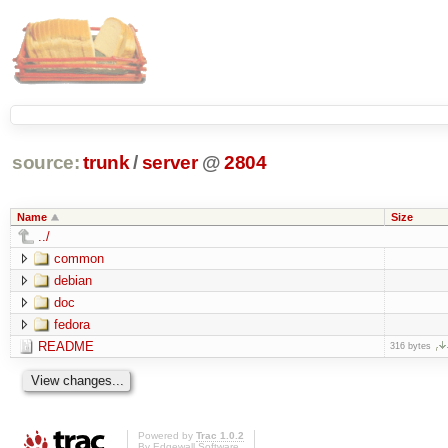
source:
trunk
/
server
@
2804
Name
Size
../
common
debian
doc
fedora
README
316 bytes
Powered by
Trac 1.0.2
By
Edgewall Software
.