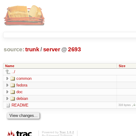
source:
trunk
/
server
@
2693
Name
Size
../
common
fedora
doc
debian
README
316 bytes
Powered by
Trac 1.0.2
By
Edgewall Software
.