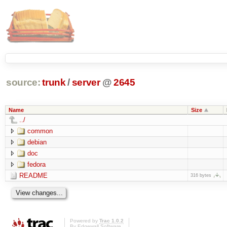
source:
trunk
/
server
@
2645
Name
Size
../
common
debian
doc
fedora
README
316 bytes
Powered by
Trac 1.0.2
By
Edgewall Software
.