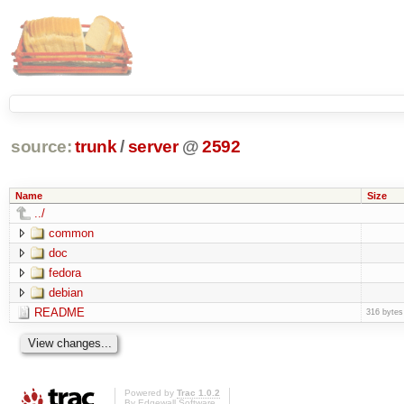
source:
trunk
/
server
@
2592
Name
Size
../
common
doc
fedora
debian
README
316 bytes
Powered by
Trac 1.0.2
By
Edgewall Software
.