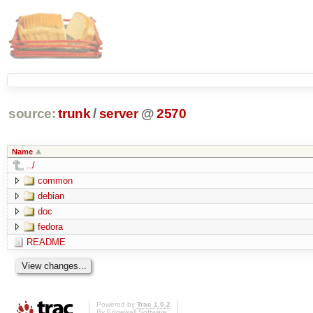
source:
trunk
/
server
@
2570
Name
../
common
debian
doc
fedora
README
Powered by
Trac 1.0.2
By
Edgewall Software
.