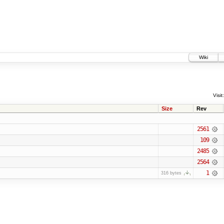
Wiki
Visit:
Size
Rev
2561
109
2485
2564
1
316 bytes