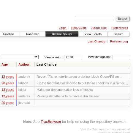
Login
Help/Guide
About Trac
Preferences
Timeline
Roadmap
Browse Source
View Tickets
Search
Last Change
Revision Log
View revision:
View diff against:
Age
Author
Last Change
12 years
andersk
Revert "Fix remote-fs.target ordering; block OpenAFS on ...
20 years
tabbott
Fix the fact that svn decided to put those checkins in a rather ...
13 years
btidor
Make our documentation less offensive
12 years
andersk
Re-reify debathena to remove extra aliases
20 years
jbarnold
Note:
See
TracBrowser
for help on using the repository browser.
Visit the Trac open source project at
http://trac.edgewall.org/