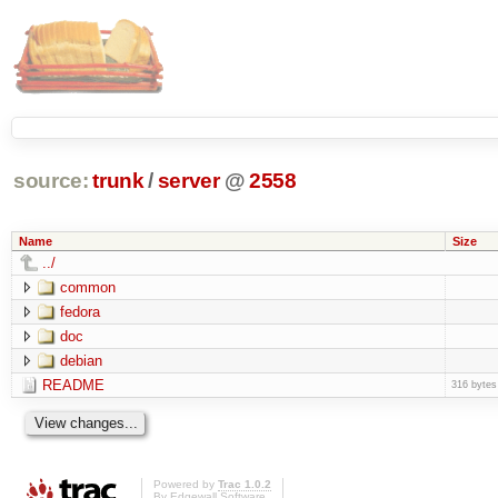
source:
trunk
/
server
@
2558
Name
Size
../
common
fedora
doc
debian
README
316 bytes
Powered by
Trac 1.0.2
By
Edgewall Software
.