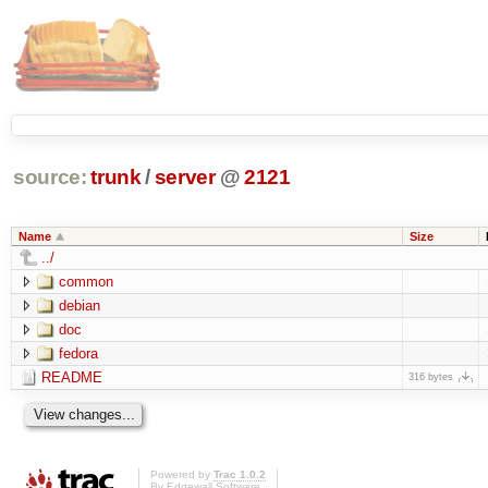
source:
trunk
/
server
@
2121
Name
Size
../
common
debian
doc
fedora
README
316 bytes
Powered by
Trac 1.0.2
By
Edgewall Software
.