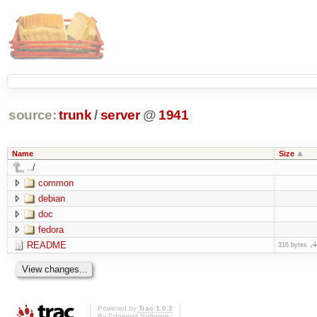
source:
trunk
/
server
@
1941
Name
Size
../
common
debian
doc
fedora
README
316 bytes
Powered by
Trac 1.0.2
By
Edgewall Software
.