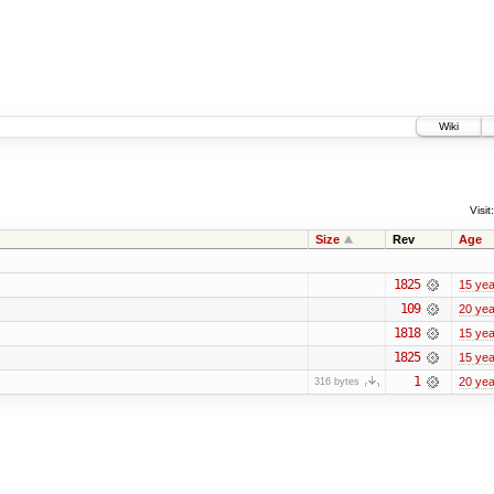
Wiki
Visit:
Size
Rev
Age
1825
15 yea
109
20 yea
1818
15 yea
1825
15 yea
1
20 yea
316 bytes