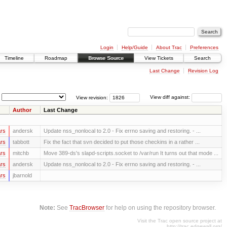
Login
Help/Guide
About Trac
Preferences
Timeline
Roadmap
Browse Source
View Tickets
Search
Last Change
Revision Log
View revision:
View diff against:
Author
Last Change
rs
andersk
Update nss_nonlocal to 2.0 - Fix errno saving and restoring. - ...
rs
tabbott
Fix the fact that svn decided to put those checkins in a rather ...
rs
mitchb
Move 389-ds's slapd-scripts.socket to /var/run It turns out that mode ...
rs
andersk
Update nss_nonlocal to 2.0 - Fix errno saving and restoring. - ...
rs
jbarnold
Note:
See
TracBrowser
for help on using the repository browser.
Visit the Trac open source project at
http://trac.edgewall.org/