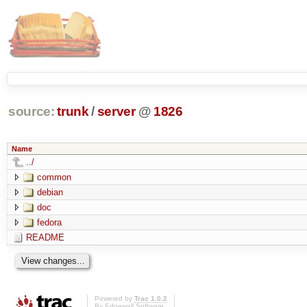
source:
trunk
/
server
@
1826
Name
../
common
debian
doc
fedora
README
Powered by
Trac 1.0.2
By
Edgewall Software
.