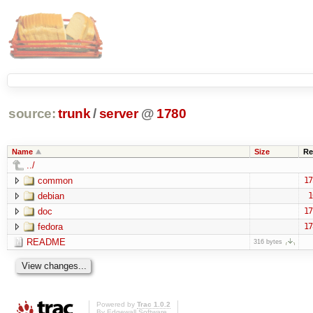
source:
trunk
/
server
@
1780
Name
Size
Re
../
common
17
debian
1
doc
17
fedora
17
README
316 bytes
Powered by
Trac 1.0.2
By
Edgewall Software
.