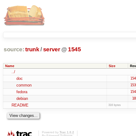
source:
trunk
/
server
@
1545
Name
Size
Rev
../
doc
154
common
153
fedora
154
debian
10
README
316 bytes
Powered by
Trac 1.0.2
By
Edgewall Software
.