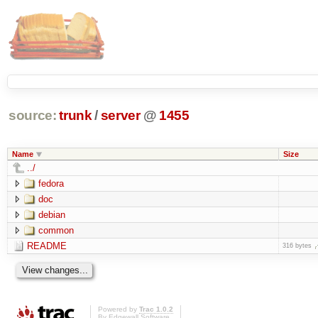
source:
trunk
/
server
@
1455
Name
Size
../
fedora
doc
debian
common
README
316 bytes
Powered by
Trac 1.0.2
By
Edgewall Software
.