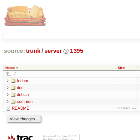
source:
trunk
/
server
@
1395
Name
Size
../
fedora
doc
debian
common
README
316 bytes
Powered by
Trac 1.0.2
By
Edgewall Software
.