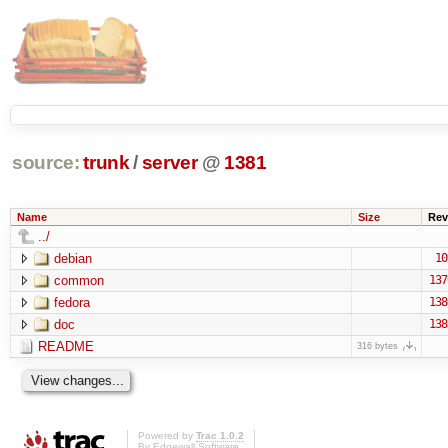
source:
trunk
/
server
@
1381
Name
Size
Rev
../
debian
10
common
137
fedora
138
doc
138
README
316 bytes
Powered by
Trac 1.0.2
By
Edgewall Software
.