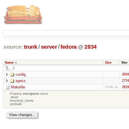
source:
trunk
/
server
/
fedora
@
2834
Name
Size
Rev
../
config
2834
specs
2774
Makefile
2819
7.6 KB
Property
svn:ignore
set to
.dload
download_stamp
rpmbuild