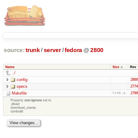
source:
trunk
/
server
/
fedora
@
2800
Name
Size
Rev
../
config
2800
specs
2774
Makefile
2799
7.6 KB
Property
svn:ignore
set to
.dload
download_stamp
rpmbuild