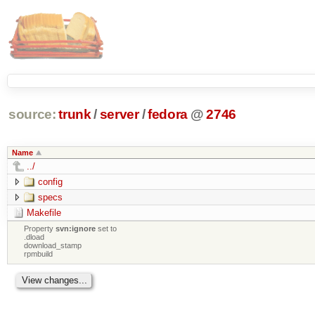
source:
trunk
/
server
/
fedora
@
2746
Name
../
config
specs
Makefile
Property
svn:ignore
set to
.dload
download_stamp
rpmbuild