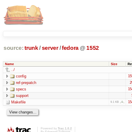
source:
trunk
/
server
/
fedora
@
1552
Name
Size
Re
../
config
15
ref-prepatch
2
specs
15
support
Makefile
15
9.1 KB
Powered by
Trac 1.0.2
By
Edgewall Software
.