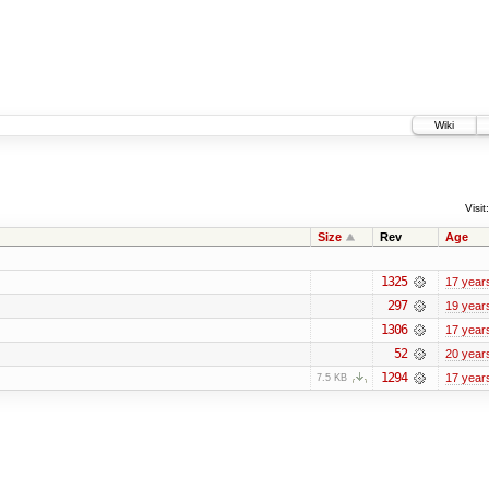
Wiki
Visit:
Size
Rev
Age
1325
17 year
297
19 year
1306
17 year
52
20 year
1294
17 year
7.5 KB