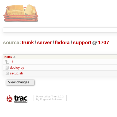
source:
trunk
/
server
/
fedora
/
support
@
1707
Name
../
deploy.py
setup.sh
Powered by
Trac 1.0.2
By
Edgewall Software
.