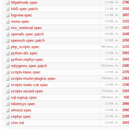
httpdmods.spec
1796
2.1 KB
krb5.spec.patch
2416
1.1 KB
logview.spec
1897
1.1 KB
moira.spec
1535
7.8 KB
nss_nonlocal.spec
2432
2.1 KB
openafs.spec.patch
2448
3.6 KB
openssh.spec.patch
2450
1.6 KB
php_scripts.spec
1235
862 bytes
python-afs.spec
2092
1.3 KB
python-zephyr.spec
1693
1.3 KB
rubygems.spec.patch
2400
872 bytes
scripts-base.spec
2376
1.4 KB
scripts-munin-plugins.spec
2363
759 bytes
scripts-static-cat.spec
2246
1.5 KB
scripts-wizard.spec
1503
770 bytes
sql-signup.spec
926
934 bytes
tokensys.spec
2066
3.3 KB
whoisd.spec
2066
1.4 KB
zephyr.spec
2209
4.3 KB
zhm.init
1693
2.0 KB