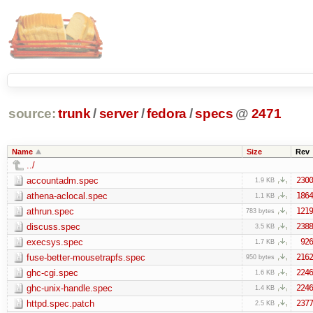
source:
trunk
/
server
/
fedora
/
specs
@
2471
Name
Size
Rev
../
accountadm.spec
2300
1.9 KB
athena-aclocal.spec
1864
1.1 KB
athrun.spec
1219
783 bytes
discuss.spec
2388
3.5 KB
execsys.spec
926
1.7 KB
fuse-better-mousetrapfs.spec
2162
950 bytes
ghc-cgi.spec
2246
1.6 KB
ghc-unix-handle.spec
2246
1.4 KB
httpd.spec.patch
2377
2.5 KB