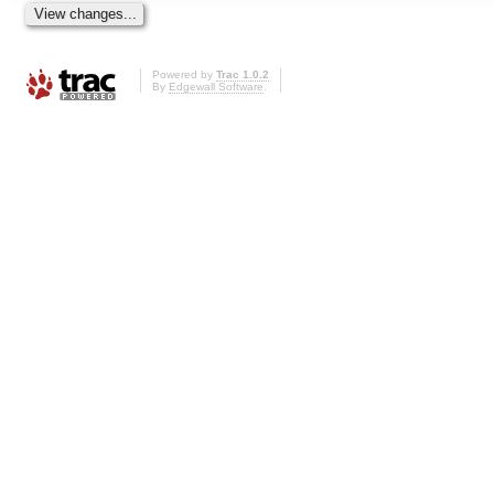
Powered by
Trac 1.0.2
By
Edgewall Software
.