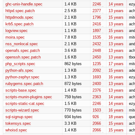
ghc-unix-handle.spec
1.4 KB
2246
14 years
ez
httpd.spec.patch
2.5 KB
2377
13 years
ach
httpdmods.spec
2.1 KB
1796
15 years
mit
krb5.spec.patch
1.1 KB
2416
13 years
ach
logview.spec
1.1 KB
1897
15 years
and
moira.spec
7.8 KB
1535
16 years
mit
nss_nonlocal.spec
2.1 KB
2432
13 years
and
openafs.spec.patch
3.6 KB
2448
13 years
ach
openssh.spec.patch
1.6 KB
2450
13 years
tbo
php_scripts.spec
862 bytes
1235
17 years
mit
python-afs.spec
1.3 KB
2092
15 years
ade
python-zephyr.spec
1.3 KB
1693
16 years
ez
rubygems.spec.patch
872 bytes
2400
13 years
ach
scripts-base.spec
1.4 KB
2376
13 years
and
scripts-munin-plugins.spec
759 bytes
2363
14 years
ach
scripts-static-cat.spec
1.5 KB
2246
14 years
ez
scripts-wizard.spec
770 bytes
1503
16 years
mit
sql-signup.spec
934 bytes
926
18 years
que
tokensys.spec
3.3 KB
2066
15 years
ach
whoisd.spec
1.4 KB
2066
15 years
ach