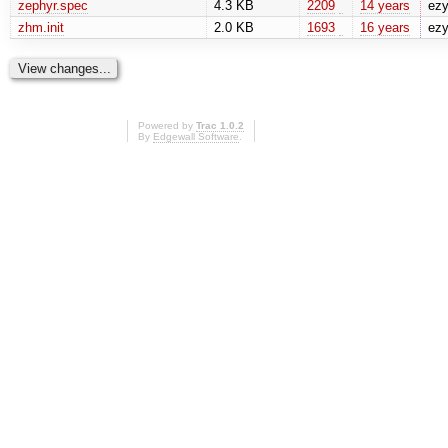
zephyr.spec
4.3 KB
2209
14 years
ez
zhm.init
2.0 KB
1693
16 years
ez
Powered by
Trac 1.0.2
By
Edgewall Software
.