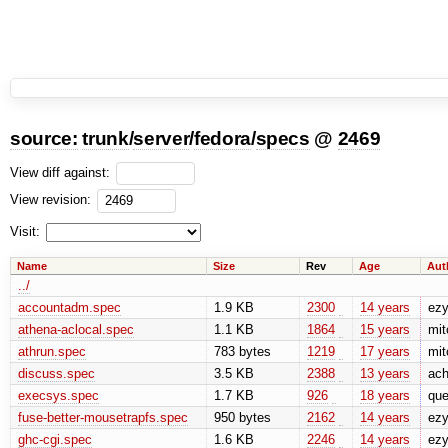
source:
trunk
/
server
/
fedora
/
specs
@
2469
View diff against:
View revision:
Visit:
Name
Size
Rev
Age
Aut
../
accountadm.spec
1.9 KB
2300
14 years
ez
athena-aclocal.spec
1.1 KB
1864
15 years
mit
athrun.spec
783 bytes
1219
17 years
mit
discuss.spec
3.5 KB
2388
13 years
ach
execsys.spec
1.7 KB
926
18 years
que
fuse-better-mousetrapfs.spec
950 bytes
2162
14 years
ez
ghc-cgi.spec
1.6 KB
2246
14 years
ez