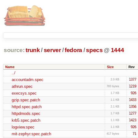
source:
trunk
/
server
/
fedora
/
specs
@
1444
Name
Size
Rev
../
accountadm.spec
1377
2.0 KB
athrun.spec
1219
783 bytes
execsys.spec
926
1.7 KB
gzip.spec.patch
1433
1.1 KB
httpd.spec.patch
1356
2.1 KB
httpdmods.spec
1277
1.7 KB
krb5.spec.patch
1423
1.1 KB
logview.spec
926
1.1 KB
mit-zephyr.spec.patch
71
417 bytes