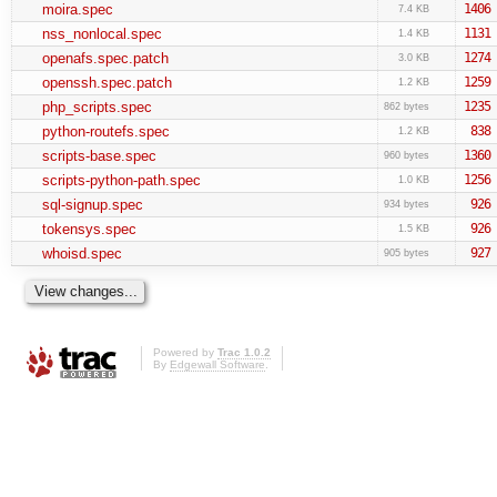
moira.spec
1406
7.4 KB
nss_nonlocal.spec
1131
1.4 KB
openafs.spec.patch
1274
3.0 KB
openssh.spec.patch
1259
1.2 KB
php_scripts.spec
1235
862 bytes
python-routefs.spec
838
1.2 KB
scripts-base.spec
1360
960 bytes
scripts-python-path.spec
1256
1.0 KB
sql-signup.spec
926
934 bytes
tokensys.spec
926
1.5 KB
whoisd.spec
927
905 bytes
Powered by
Trac 1.0.2
By
Edgewall Software
.