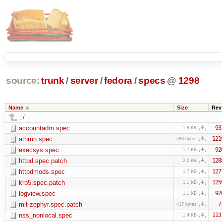
source:
trunk
/
server
/
fedora
/
specs
@
1298
Name
Size
Rev
../
accountadm.spec
93
1.8 KB
athrun.spec
121
783 bytes
execsys.spec
92
1.7 KB
httpd.spec.patch
128
2.0 KB
httpdmods.spec
127
1.7 KB
krb5.spec.patch
125
1.1 KB
logview.spec
92
1.1 KB
mit-zephyr.spec.patch
7
417 bytes
nss_nonlocal.spec
113
1.4 KB