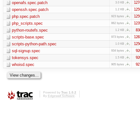
openafs.spec.patch
127
3.0 KB
openssh.spec.patch
125
1.2 KB
php.spec.patch
125
923 bytes
php_scripts.spec
123
862 bytes
python-routefs.spec
83
1.2 KB
scripts-base.spec
128
973 bytes
scripts-python-path.spec
125
1.0 KB
sql-signup.spec
92
934 bytes
tokensys.spec
92
1.5 KB
whoisd.spec
92
905 bytes
Powered by
Trac 1.0.2
By
Edgewall Software
.