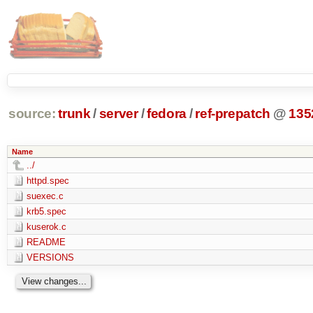
source:
trunk
/
server
/
fedora
/
ref-prepatch
@
135
Name
../
httpd.spec
suexec.c
krb5.spec
kuserok.c
README
VERSIONS