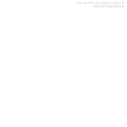
Visit the Trac open source project at
http://trac.edgewall.org/