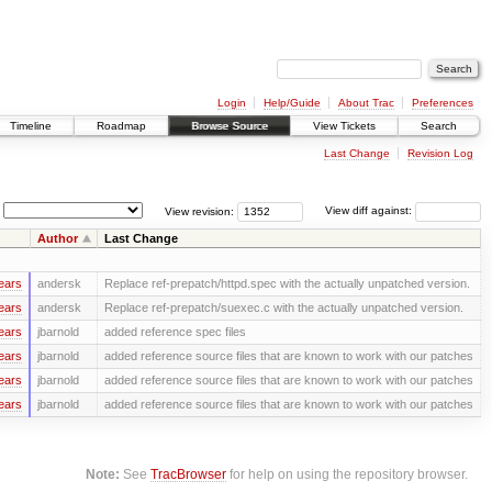
Login
Help/Guide
About Trac
Preferences
Timeline
Roadmap
Browse Source
View Tickets
Search
Last Change
Revision Log
View revision:
View diff against:
Author
Last Change
ears
andersk
Replace ref-prepatch/httpd.spec with the actually unpatched version.
ears
andersk
Replace ref-prepatch/suexec.c with the actually unpatched version.
ears
jbarnold
added reference spec files
ears
jbarnold
added reference source files that are known to work with our patches
ears
jbarnold
added reference source files that are known to work with our patches
ears
jbarnold
added reference source files that are known to work with our patches
Note:
See
TracBrowser
for help on using the repository browser.