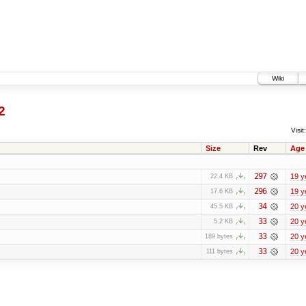
Wiki
2
Visit:
Size
Rev
Age
297
19 y
22.4 KB
296
19 y
17.6 KB
34
20 y
45.5 KB
33
20 y
5.2 KB
33
20 y
189 bytes
33
20 y
111 bytes